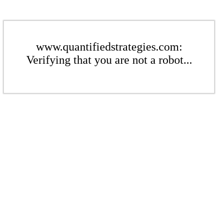
www.quantifiedstrategies.com:
Verifying that you are not a robot...