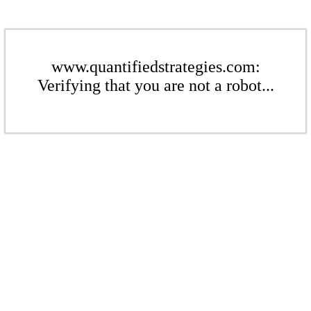
www.quantifiedstrategies.com:
Verifying that you are not a robot...