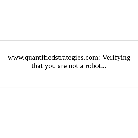
www.quantifiedstrategies.com: Verifying
that you are not a robot...