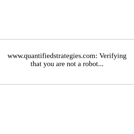
www.quantifiedstrategies.com: Verifying
that you are not a robot...