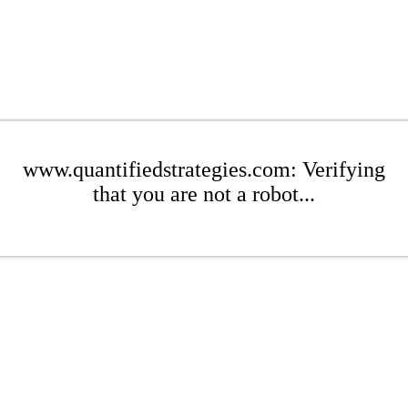
www.quantifiedstrategies.com: Verifying
that you are not a robot...