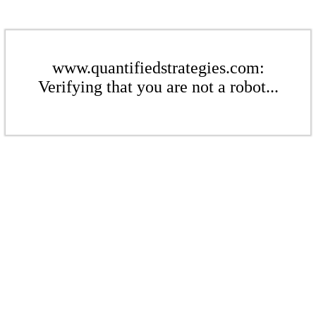
www.quantifiedstrategies.com:
Verifying that you are not a robot...