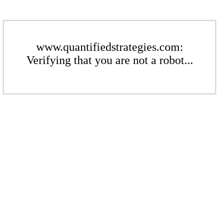
www.quantifiedstrategies.com:
Verifying that you are not a robot...