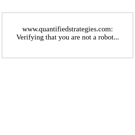
www.quantifiedstrategies.com:
Verifying that you are not a robot...