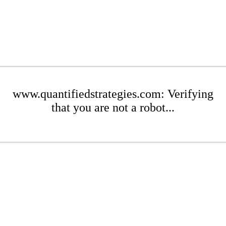
www.quantifiedstrategies.com: Verifying
that you are not a robot...